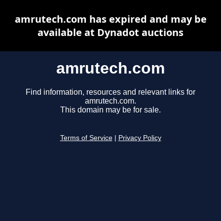
amrutech.com has expired and may be
available at Dynadot auctions
amrutech.com
Find information, resources and relevant links for
amrutech.com.
This domain may be for sale.
Terms of Service
|
Privacy Policy