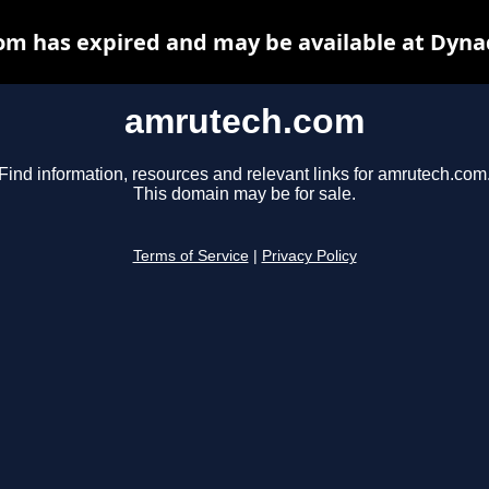
m has expired and may be available at Dyna
amrutech.com
Find information, resources and relevant links for amrutech.com
This domain may be for sale.
Terms of Service
|
Privacy Policy