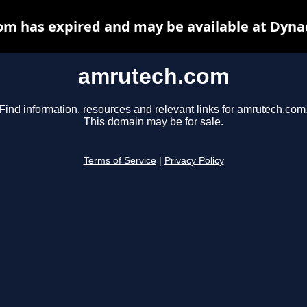
m has expired and may be available at Dyna
amrutech.com
Find information, resources and relevant links for amrutech.com
This domain may be for sale.
Terms of Service
|
Privacy Policy